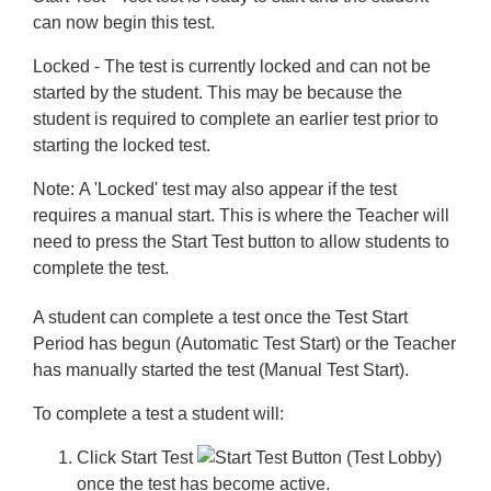
can now begin this test.
Locked
- The test is currently locked and can not be
started by the student. This may be because the
student is required to complete an earlier test prior to
starting the locked test.
Note:
A 'Locked' test may also appear if the test
requires a manual start. This is where the Teacher will
need to press the
Start Test
button to allow students to
complete the test.
A student can complete a test once the Test Start
Period has begun (Automatic Test Start) or the Teacher
has manually started the test (Manual Test Start).
To complete a test a student will:
Click
Start Test
once the test has become active.