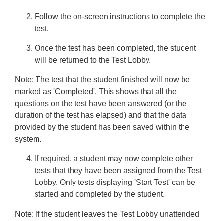
Follow the on-screen instructions to complete the
test.
Once the test has been completed, the student
will be returned to the Test Lobby.
Note:
The test that the student finished will now be
marked as 'Completed'. This shows that all the
questions on the test have been answered (or the
duration of the test has elapsed) and that the data
provided by the student has been saved within the
system.
If required, a student may now complete other
tests that they have been assigned from the Test
Lobby. Only tests displaying 'Start Test' can be
started and completed by the student.
Note:
If the student leaves the Test Lobby unattended