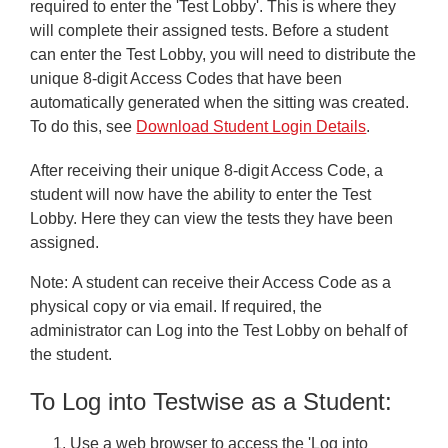
Reports
required to enter the 'Test Lobby'. This is where they
will complete their assigned tests. Before a student
GL Data Dashboard
can enter the Test Lobby, you will need to distribute the
unique 8-digit Access Codes that have been
Subscriptions and Credits
automatically generated when the sitting was created.
Users
To do this, see
Download Student Login Details
.
Minimum System Requirements
After receiving their unique 8-digit Access Code, a
student will now have the ability to enter the Test
Save time managing student assessment with Wonde
Lobby. Here they can view the tests they have been
Frequently Asked Questions
assigned.
Troubleshooting
Note:
A student can receive their Access Code as a
physical copy or via email. If required, the
Downloads
administrator can Log into the Test Lobby on behalf of
the student.
Contacting Us
To Log into Testwise as a Student:
Testwise Refresh 2025
Use a web browser to access the 'Log into