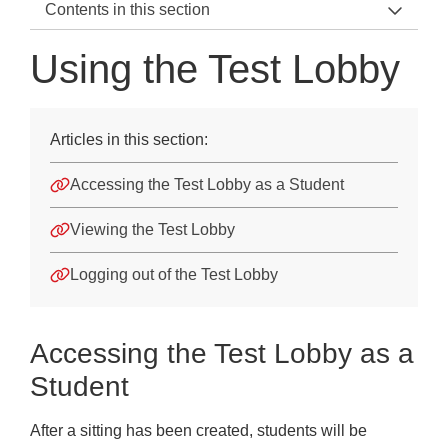
Contents in this section
Testwise Home
Using the Test Lobby
Using Testwise
Getting started
Articles in this section:
Students
Accessing the Test Lobby as a Student
Sittings
Viewing the Test Lobby
Test Taking Instructions
Logging out of the Test Lobby
Assessment Specific Information
Using Tablets
Accessing the Test Lobby as a
How Do I Turn Off Autocorrect, Spell-check etc., on a T
Student
Using the Test Lobby
After a sitting has been created, students will be