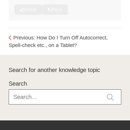
Yes
No
Previous: How Do I Turn Off Autocorrect,
Spell-check etc., on a Tablet?
Search for another knowledge topic
Search