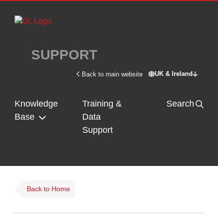
Skip to main content
SUPPORT
UK & Ireland
Back to main website
Switch site - U
Knowledge
Training &
Search
Base
Data
Support
Back to Home