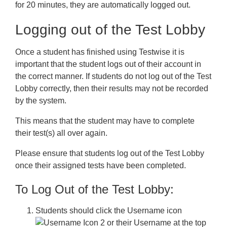
for 20 minutes, they are automatically logged out.
Logging out of the Test Lobby
Once a student has finished using Testwise it is
important that the student logs out of their account in
the correct manner. If students do not log out of the Test
Lobby correctly, then their results may not be recorded
by the system.
This means that the student may have to complete
their test(s) all over again.
Please ensure that students log out of the Test Lobby
once their assigned tests have been completed.
To Log Out of the Test Lobby:
Students should click the
Username
icon
or their Username at the top