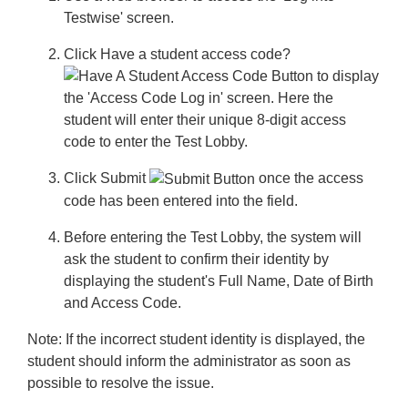
Testwise' screen.
Click
Have a student access code?
to display
the 'Access Code Log in' screen. Here the
student will enter their unique 8-digit access
code to enter the Test Lobby.
Click
Submit
once the access
code has been entered into the field.
Before entering the Test Lobby, the system will
ask the student to confirm their identity by
displaying the student's Full Name, Date of Birth
and Access Code.
Note:
If the incorrect student identity is displayed, the
student should inform the administrator as soon as
possible to resolve the issue.