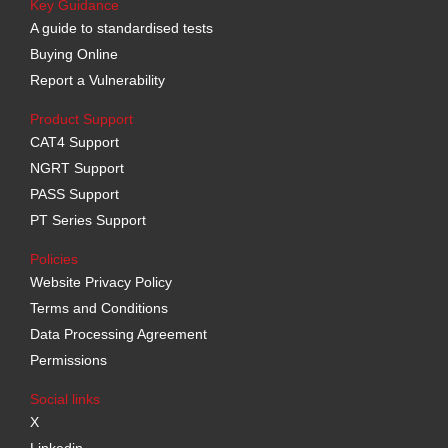
Key Guidance
A guide to standardised tests
Buying Online
Report a Vulnerability
Product Support
CAT4 Support
NGRT Support
PASS Support
PT Series Support
Policies
Website Privacy Policy
Terms and Conditions
Data Processing Agreement
Permissions
Social links
X