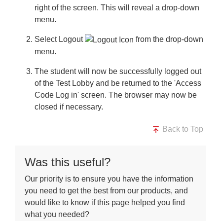
right of the screen. This will reveal a drop-down
menu.
Select
Logout
from the drop-down
menu.
The student will now be successfully logged out
of the Test Lobby and be returned to the 'Access
Code Log in' screen. The browser may now be
closed if necessary.
Back to Top
Was this useful?
Our priority is to ensure you have the information
you need to get the best from our products, and
would like to know if this page helped you find
what you needed?