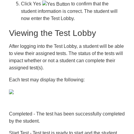
Click
Yes
to confirm that the
student information is correct. The student will
now enter the Test Lobby.
Viewing the Test Lobby
After logging into the Test Lobby, a student will be able
to view their assigned tests. The status of the tests will
impact whether or not a student can complete their
assigned test(s).
Each test may display the following:
Completed
- The test has been successfully completed
by the student.
Start Test
- Test test is ready to start and the student