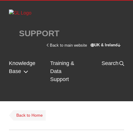
Skip to main content
SUPPORT
UK & Ireland
Back to main website
Switch site - U
Knowledge
Training &
Search
Base
Data
Support
Back to Home