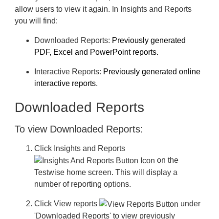
Create a Cross Customer Report
allow users to view it again. In Insights and Reports
View the Reports List
you will find:
Download Reports
Downloaded Reports
:
Previously generated
PDF, Excel and PowerPoint reports.
Define a Logo for Reports
Interactive Reports:
Previously generated online
Export School Data
interactive reports.
GL Data Dashboard
Downloaded Reports
Subscriptions and Credits
To view Downloaded Reports:
Users
Click
Insights and Reports
Minimum System Requirements
on the
Testwise home screen. This will display a
Save time managing student assessment with Wonde
number of reporting options.
Frequently Asked Questions
Click
View reports
under
Troubleshooting
'Downloaded Reports' to view previously