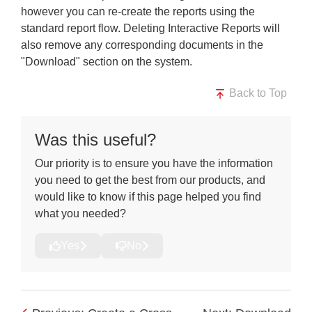
however you can re-create the reports using the
standard report flow. Deleting Interactive Reports will
also remove any corresponding documents in the
"Download" section on the system.
Back to Top
Was this useful?
Our priority is to ensure you have the information
you need to get the best from our products, and
would like to know if this page helped you find
what you needed?
Yes
No