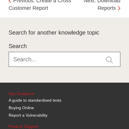
Previous: Create a Cross
Next: Download
Customer Report
Reports
Search for another knowledge topic
Search
Key Guidance
A guide to standardised tests
Buying Online
Report a Vulnerability
Product Support