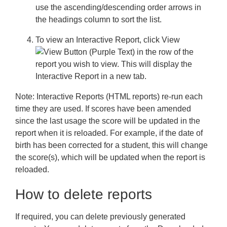
use the ascending/descending order arrows in
the headings column to sort the list.
To view an Interactive Report, click
View
in the row of the
report you wish to view. This will display the
Interactive Report in a new tab.
Note:
Interactive Reports (HTML reports) re-run each
time they are used. If scores have been amended
since the last usage the score will be updated in the
report when it is reloaded. For example, if the date of
birth has been corrected for a student, this will change
the score(s), which will be updated when the report is
reloaded.
How to delete reports
If required, you can delete previously generated