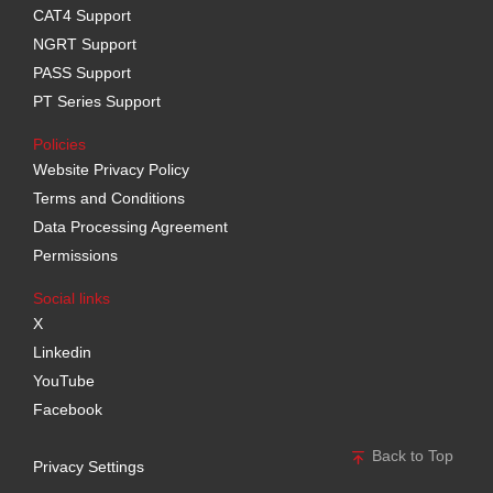
CAT4 Support
NGRT Support
PASS Support
PT Series Support
Policies
Website Privacy Policy
Terms and Conditions
Data Processing Agreement
Permissions
Social links
X
Linkedin
YouTube
Facebook
Back to Top
Privacy Settings