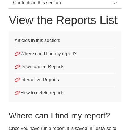
Contents in this section
Testwise Home
View the Reports List
Using Testwise
Getting started
Articles in this section:
Students
Where can I find my report?
Sittings
Downloaded Reports
Test Taking Instructions
Interactive Reports
Reports
How to delete reports
Reports
Create a New Report
Where can I find my report?
Create an Over-Time Report
Once you have run a report, it is saved in Testwise to