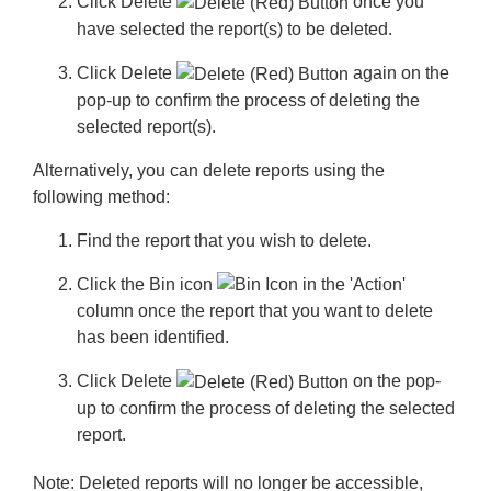
Click
Delete
once you
have selected the report(s) to be deleted.
Click
Delete
again on the
pop-up to confirm the process of deleting the
selected report(s).
Alternatively, you can delete reports using the
following method:
Find the report that you wish to delete.
Click the
Bin
icon
in the 'Action'
column once the report that you want to delete
has been identified.
Click
Delete
on the pop-
up to confirm the process of deleting the selected
report.
Note:
Deleted reports will no longer be accessible,