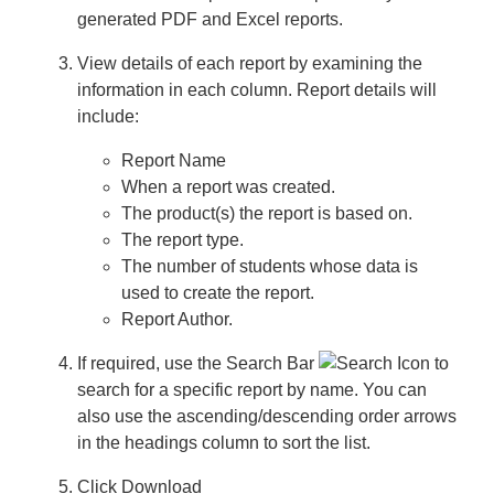
generated PDF and Excel reports.
Downloads
View details of each report by examining the
Contacting Us
information in each column. Report details will
include:
Testwise Refresh 2025
Report Name
When a report was created.
The product(s) the report is based on.
The report type.
The number of students whose data is
used to create the report.
Report Author.
If required, use the
Search Bar
to
search for a specific report by name. You can
also use the ascending/descending order arrows
in the headings column to sort the list.
Click
Download