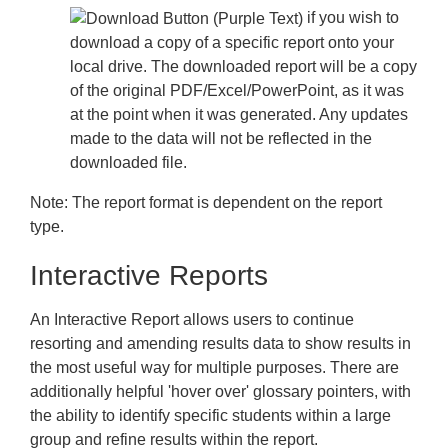
if you wish to
download a copy of a specific report onto your
local drive. The downloaded report will be a copy
of the original PDF/Excel/PowerPoint, as it was
at the point when it was generated. Any updates
made to the data will not be reflected in the
downloaded file.
Note:
The report format is dependent on the report
type.
Interactive Reports
An Interactive Report allows users to continue
resorting and amending results data to show results in
the most useful way for multiple purposes. There are
additionally helpful 'hover over' glossary pointers, with
the ability to identify specific students within a large
group and refine results within the report.