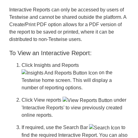
Interactive Reports can only be accessed by users of
Testwise and cannot be shared outside the platform. A
Create/Print PDF option allows for a PDF version of
the report to be saved or printed, where it can be
distributed to non-Testwise users.
To View an Interactive Report:
Click
Insights and Reports
on the
Testwise home screen. This will display a
number of reporting options.
Click
View reports
under
'Interactive Reports' to view previously created
online reports.
If required, use the
Search Bar
to
find the required Interactive Report. You can also