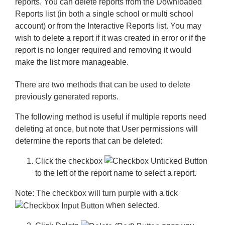
reports. You can delete reports from the Downloaded
Reports list (in both a single school or multi school
account) or from the Interactive Reports list. You may
wish to delete a report if it was created in error or if the
report is no longer required and removing it would
make the list more manageable.
There are two methods that can be used to delete
previously generated reports.
The following method is useful if multiple reports need
deleting at once, but note that User permissions will
determine the reports that can be deleted:
Click the
checkbox
to the left of the report name to select a report.
Note:
The checkbox will turn purple with a tick
when selected.