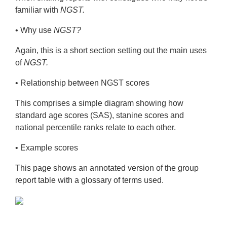
Unexpected incidents
familiar with
NGST.
The NGST Group Report for Teachers
• Why use
NGST?
The NGST Individual Report for Teachers
Again, this is a short section setting out the main uses
NGST Sample Reports
of
NGST.
NGST Spelling Rules
• Relationship between NGST scores
Training
This comprises a simple diagram showing how
standard age scores (SAS), stanine scores and
Downloads
national percentile ranks relate to each other.
Technical Information
• Example scores
This page shows an annotated version of the group
report table with a glossary of
terms used.