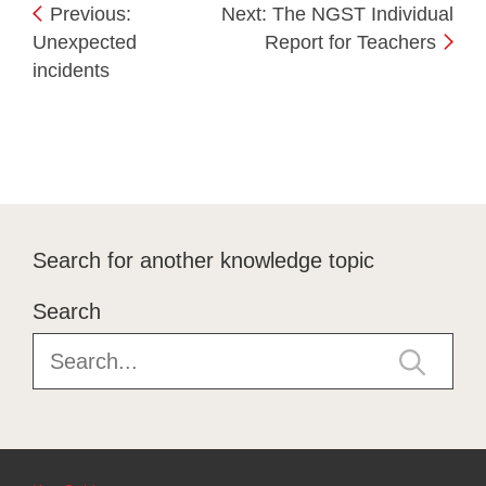
Previous:
Next: The NGST Individual
Unexpected
Report for Teachers
incidents
Search for another knowledge topic
Search