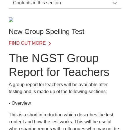
Contents in this section
NGST Support Home
Administration
New Group Spelling Test
Introduction
FIND OUT MORE
When to test
The NGST Group
Adaptive testing with NGST
Report for Teachers
Administering the test
Administration
A group report for teachers will be available after
testing and is made up of the following
sections:
Reassurance
• Overview
During the test
This is a short introduction which describes the test
The test environment
content and how the test works. This will be useful
when sharing reports with colleagues who may not be