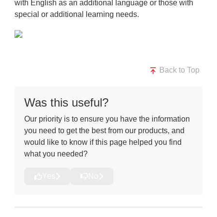
with English as an additional language or those with
special or
additional learning needs.
Back to Top
Was this useful?
Our priority is to ensure you have the information
you need to get the best from our products, and
would like to know if this page helped you find
what you needed?
Yes
No