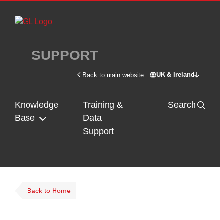
Skip to main content
SUPPORT
UK & Ireland
Back to main website
Switch site - U
Knowledge
Training &
Search
Base
Data
Support
Back to Home