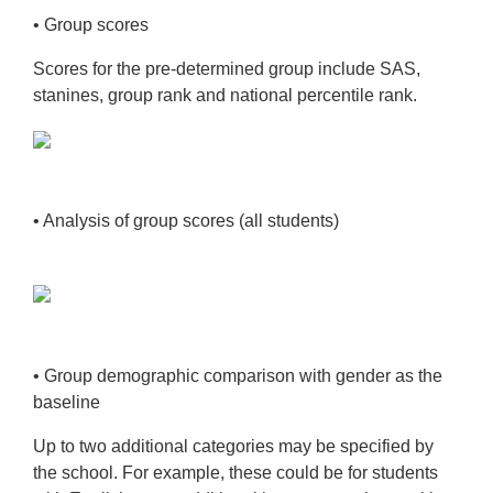
• Group scores
Scores for the pre-determined group include SAS,
stanines, group rank and national
percentile rank.
• Analysis of group scores (all students)
• Group demographic comparison with gender as the
baseline
Up to two additional categories may be specified by
the school. For example, these
could be for students