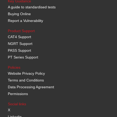
Key Guidance
A guide to standardised tests
Buying Online
Report a Vulnerability
Product Support
CAT4 Support
NGRT Support
PASS Support
PT Series Support
Policies
Website Privacy Policy
Terms and Conditions
Data Processing Agreement
Permissions
Social links
X
Linkedin