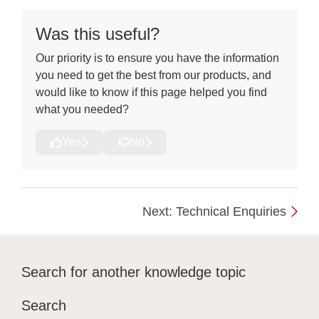
Was this useful?
Our priority is to ensure you have the information
you need to get the best from our products, and
would like to know if this page helped you find
what you needed?
Yes
No
Next: Technical Enquiries
Search for another knowledge topic
Search