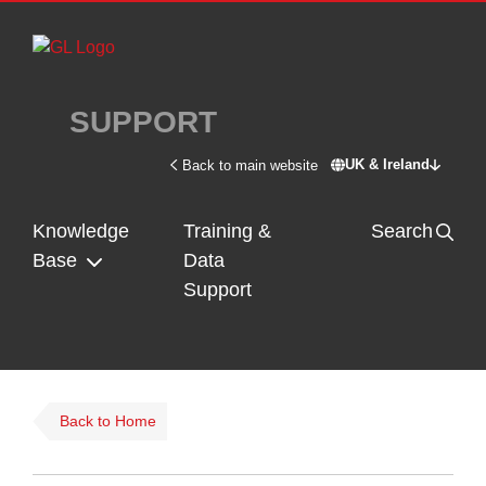
Skip to main content
SUPPORT
UK & Ireland
Back to main website
Switch site - U
Knowledge
Training &
Search
Base
Data
Support
Back to Home