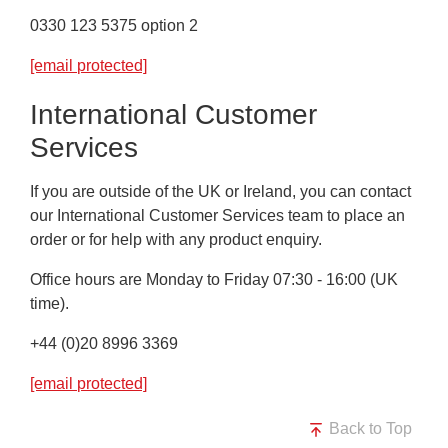
0330 123 5375 option 2
[email protected]
International Customer
Services
If you are outside of the UK or Ireland, you can contact
our International Customer Services team to place an
order or for help with any product enquiry.
Office hours are Monday to Friday 07:30 - 16:00 (UK
time).
+44 (0)20 8996 3369
[email protected]
Back to Top