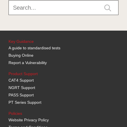
Key Guidance
A guide to standardised tests
Buying Online
Report a Vulnerability
Product Support
CAT4 Support
NGRT Support
PASS Support
PT Series Support
Policies
Website Privacy Policy