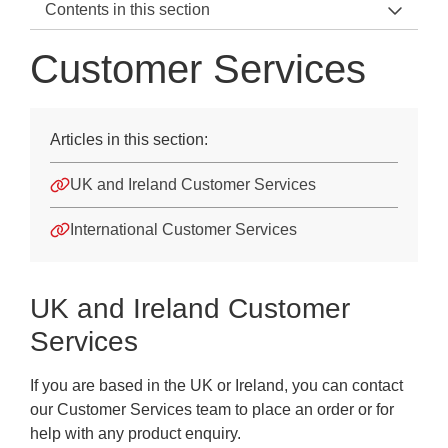
Contents in this section
Support Teams Home
Customer Services
Speak to us
Customer Services
Articles in this section:
Technical Enquiries
UK and Ireland Customer Services
Account Manager
International Customer Services
Assessment Insights
MAT Education Advisers
UK and Ireland Customer
Services
If you are based in the UK or Ireland, you can contact
our Customer Services team to place an order or for
help with any product enquiry.