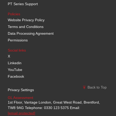
PT Series Support
Policies
Website Privacy Policy
Terms and Conditions
Data Processing Agreement
Permissions
Social links
X
Linkedin
YouTube
Facebook
Back to Top
Privacy Settings
GL Assessment
1st Floor, Vantage London, Great West Road, Brentford,
TW8 9AG
Telephone: 0330 123 5375
Email:
[email protected]