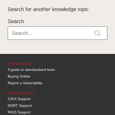
Search for another knowledge topic
Search
Key Guidance
A guide to standardised tests
Buying Online
Report a Vulnerability
Product Support
CAT4 Support
NGRT Support
PASS Support