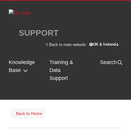
Skip to main content
SUPPORT
UK & Ireland
Back to main website
Switch site - U
Knowledge
Training &
Search
Base
Data
Support
Back to Home