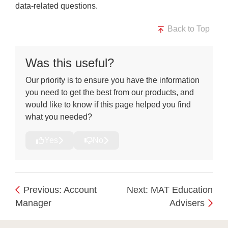
data-related questions.
Back to Top
Was this useful?
Our priority is to ensure you have the information
you need to get the best from our products, and
would like to know if this page helped you find
what you needed?
Yes
No
Previous: Account
Next: MAT Education
Manager
Advisers