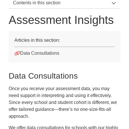
Contents in this section
Support Teams Home
Assessment Insights
Speak to us
Customer Services
Articles in this section:
Technical Enquiries
Data Consultations
Account Manager
Assessment Insights
Data Consultations
MAT Education Advisers
Once you receive your assessment data, you may
need support in interpreting and using it effectively.
Since every school and student cohort is different, we
offer tailored guidance—there’s no one-size-fits-all
approach.
We offer data consultations for schools with our highly