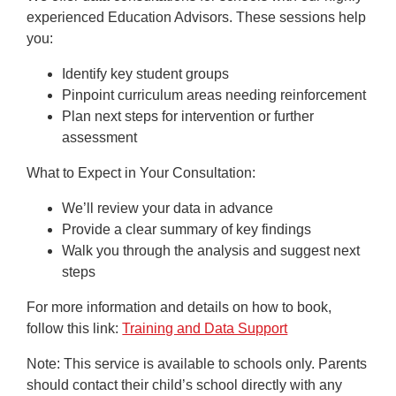
experienced Education Advisors. These sessions help
you:
Identify key student groups
Pinpoint curriculum areas needing reinforcement
Plan next steps for intervention or further
assessment
What to Expect in Your Consultation:
We’ll review your data in advance
Provide a clear summary of key findings
Walk you through the analysis and suggest next
steps
For more information and details on how to book,
follow this link:
Training and Data Support
Note
: This service is available to schools only. Parents
should contact their child’s school directly with any