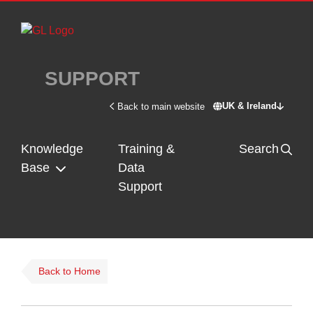
Skip to main content
SUPPORT
UK & Ireland
Back to main website
Switch site - U
Knowledge
Training &
Search
Base
Data
Support
Back to Home