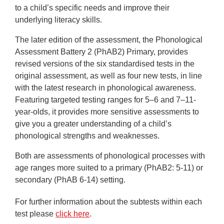
to a child’s specific needs and improve their
underlying literacy skills.
The later edition of the assessment, the Phonological
Assessment Battery 2 (PhAB2) Primary, provides
revised versions of the six standardised tests in the
original assessment, as well as four new tests, in line
with the latest research in phonological awareness.
Featuring targeted testing ranges for 5–6 and 7–11-
year-olds, it provides more sensitive assessments to
give you a greater understanding of a child’s
phonological strengths and weaknesses.
Both
are assessments of phonological processes with
age ranges more suited to a primary (PhAB2: 5-11) or
secondary (PhAB 6-14) setting.
For further information about the subtests within each
test please
click here
.