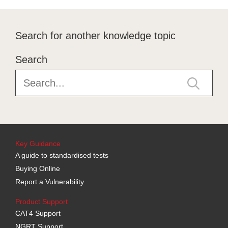
Search for another knowledge topic
Search
Key Guidance
A guide to standardised tests
Buying Online
Report a Vulnerability
Product Support
CAT4 Support
NGRT Support