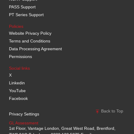
PASS Support
PT Series Support
Policies
Website Privacy Policy
Terms and Conditions
Data Processing Agreement
Permissions
Social links
X
Linkedin
YouTube
Facebook
Back to Top
Privacy Settings
GL Assessment
1st Floor, Vantage London, Great West Road, Brentford,