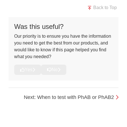
Back to Top
Was this useful?
Our priority is to ensure you have the information
you need to get the best from our products, and
would like to know if this page helped you find
what you needed?
Yes
No
Next: When to test with PhAB or PhAB2