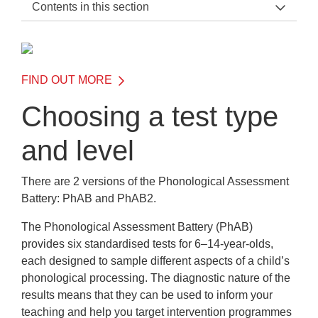
Contents in this section
Phonological Assessment Battery Home
General Information
FIND OUT MORE
Before the Test
Choosing a test type
Choosing a test type and level
and level
When to test with PhAB or PhAB2
Testing SEND and EAL students
There are 2 versions of the Phonological Assessment
Battery: PhAB and PhAB2.
Pre-testing essentials
The Phonological Assessment Battery (PhAB)
On the Day of the Test
provides six standardised tests for 6–14-year-olds,
each designed to sample different aspects of a child’s
After the Test
phonological processing. The diagnostic nature of the
Frequently Asked Questions
results means that they can be used to inform your
teaching and help you target intervention programmes