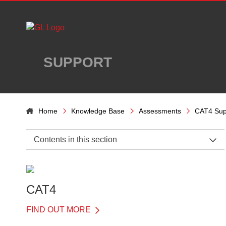
Skip to main content
SUPPORT
Home
Knowledge Base
Assessments
CAT4 Sup
Contents in this section
CAT4 Support Home
General Information
CAT4
Before the Test
FIND OUT MORE
On the Day of the Test