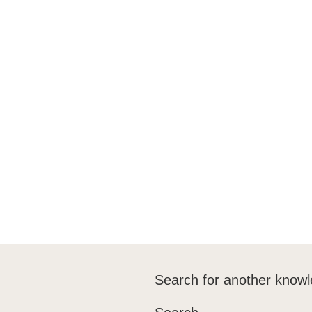
After the Test
Training
Training UK
Frequently Asked Questions
Downloads
Search for another knowl