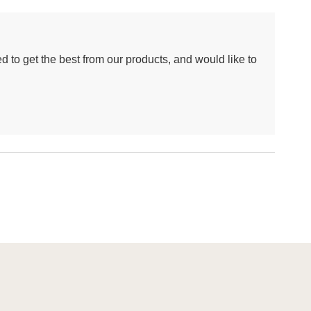
d to get the best from our products, and would like to