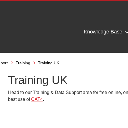
Knowledge Base
port
Training
Training UK
Training UK
Head to our Training &
Data Support
area for free online, 
best use of
CAT4
.