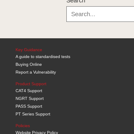
Search
Key Guidance
A guide to standardised tests
Buying Online
Report a Vulnerability
Product Support
CAT4 Support
NGRT Support
PASS Support
PT Series Support
Policies
Website Privacy Policy