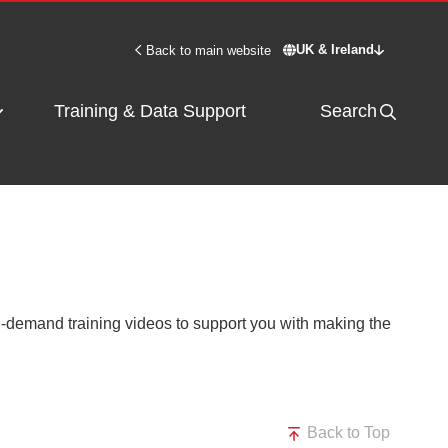
UK & Ireland
Back to main website
Switch site - UK & 
Training & Data Support
Search
on-demand training videos to support you with making the
Back to Top