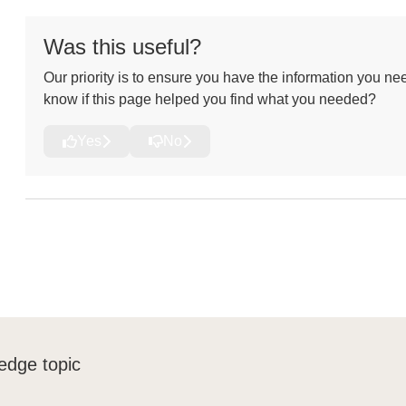
Was this useful?
Our priority is to ensure you have the information you nee
know if this page helped you find what you needed?
Yes
No
edge topic