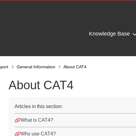
Knowledge Base
port
General Information
About CAT4
About CAT4
Articles in this section:
What is CAT4?
Why use CAT4?