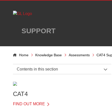
Skip to main content
SUPPORT
Home
Knowledge Base
Assessments
CAT4 Sup
Contents in this section
CAT4 Support Home
General Information
CAT4
About CAT4
FIND OUT MORE
What is in each battery?