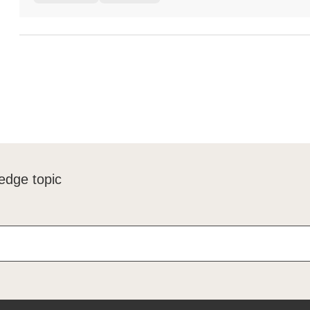
edge topic