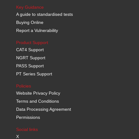
Key Guidance
A guide to standardised tests
Buying Online
Report a Vulnerability
Product Support
CAT4 Support
NGRT Support
PASS Support
PT Series Support
Policies
Website Privacy Policy
Terms and Conditions
Data Processing Agreement
Permissions
Social links
X