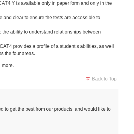
(CAT4 Y is available only in paper form and only in the
 and clear to ensure the tests are accessible to
the ability to understand relationships between
AT4 provides a profile of a student’s abilities, as well
s the four areas.
n more.
Back to Top
d to get the best from our products, and would like to