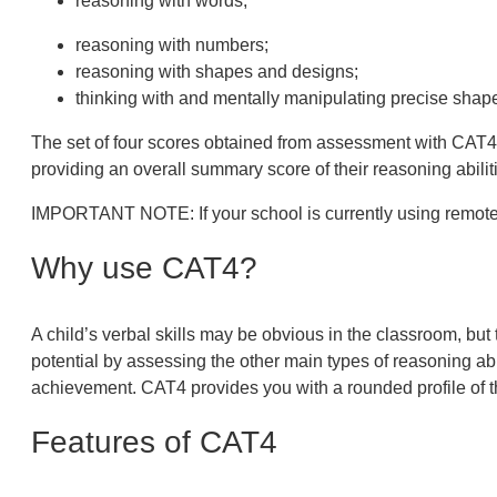
reasoning with words;
reasoning with numbers;
reasoning with shapes and designs;
thinking with and mentally manipulating precise shap
The set of four scores obtained from assessment with CAT4 pr
providing an overall summary score of their reasoning abilit
IMPORTANT NOTE:
If your school is currently using rem
Why use CAT4?
A child’s verbal skills may be obvious in the classroom, but 
potential by assessing the other main types of reasoning ab
achievement. CAT4 provides you with a rounded profile of t
Features of CAT4