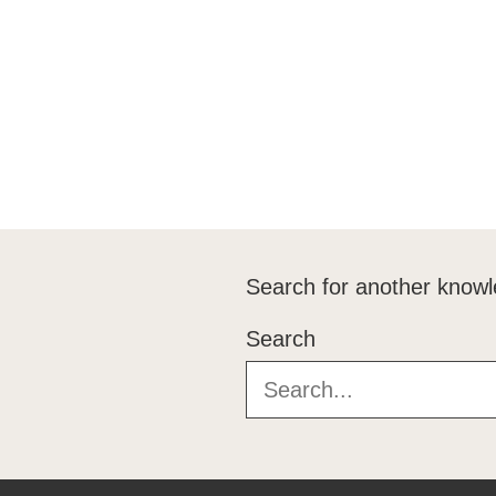
Search for another knowl
Search