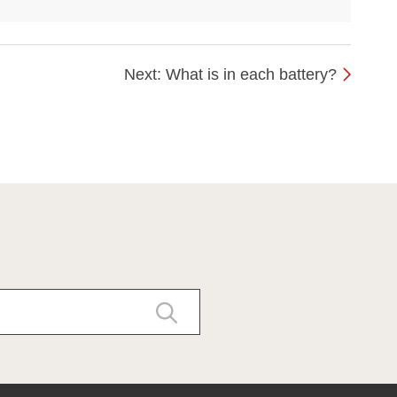
Next: What is in each battery?