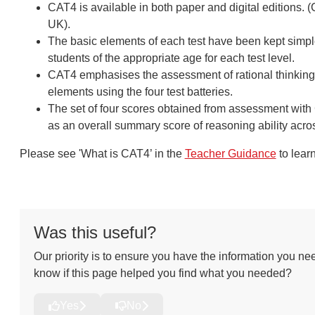
CAT4 is available in both paper and digital editions. 
UK).
The basic elements of each test have been kept simple
students of the appropriate age for each test level.
CAT4 emphasises the assessment of rational thinking; 
elements using the four test batteries.
The set of four scores obtained from assessment with C
as an overall summary score of reasoning ability acros
Please see 'What is CAT4’ in the
Teacher Guidance
to lear
Was this useful?
Our priority is to ensure you have the information you nee
know if this page helped you find what you needed?
Yes
No