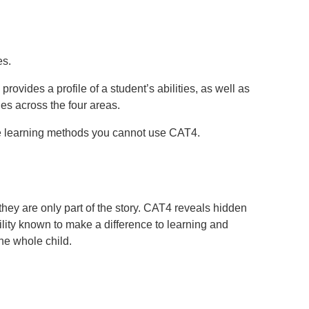
es.
ovides a profile of a student’s abilities, as well as
ies across the four areas.
ote learning methods you cannot use CAT4.
they are only part of the story. CAT4 reveals hidden
ility known to make a difference to learning and
he whole child.