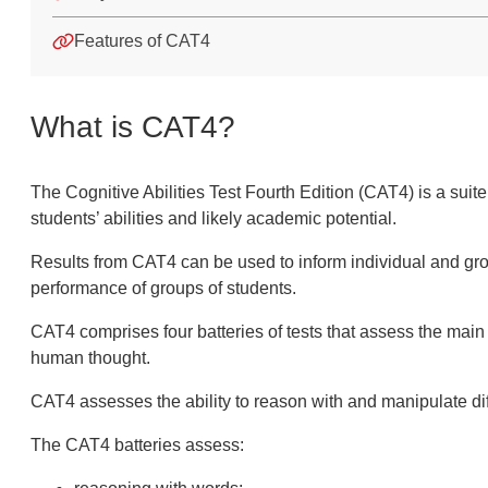
Features of CAT4
What is CAT4?
The Cognitive Abilities Test Fourth Edition (CAT4) is a suit
al language (EAL)
students’ abilities and likely academic potential.
Results from CAT4 can be used to inform individual and grou
performance of groups of students.
CAT4 comprises four batteries of tests that assess the main 
human thought.
CAT4 assesses the ability to reason with and manipulate diff
The CAT4 batteries assess: