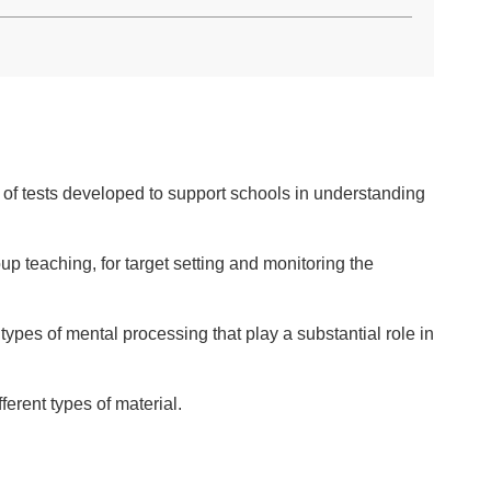
e of tests developed to support schools in understanding
p teaching, for target setting and monitoring the
types of mental processing that play a substantial role in
erent types of material.