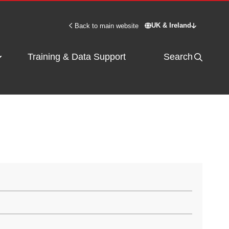
UK & Ireland
Back to main website
Switch site - UK & 
Training & Data Support
Search