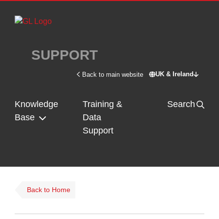
Skip to main content
SUPPORT
UK & Ireland
Back to main website
Switch site - U
Knowledge
Training &
Search
Base
Data
Support
Back to Home