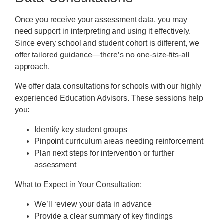
Frequently Asked Questions
Once you receive your assessment data, you may
Downloads
need support in interpreting and using it effectively.
Since every school and student cohort is different, we
offer tailored guidance—there’s no one-size-fits-all
approach.
We offer data consultations for schools with our highly
experienced Education Advisors. These sessions help
you:
Identify key student groups
Pinpoint curriculum areas needing reinforcement
Plan next steps for intervention or further
assessment
What to Expect in Your Consultation:
We’ll review your data in advance
Provide a clear summary of key findings