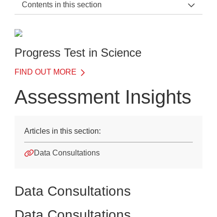
Contents in this section
PTS Support Home
General Information
Progress Test in Science
Before the Test
FIND OUT MORE
On the Day of the Test
Assessment Insights
After the Test
Scoring and reporting
Articles in this section:
Quick data guide
Data Consultations
Understanding your data
Assessment Insights
Data Consultations
Training
Data Consultations