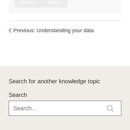
Yes
No
Previous: Understanding your data
Search for another knowledge topic
Search