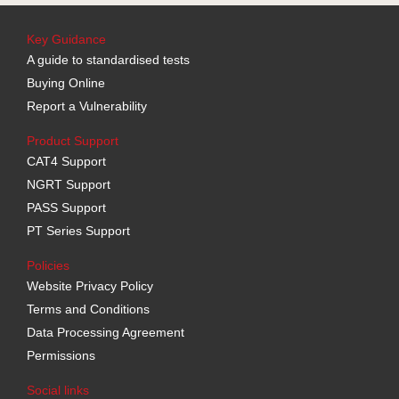
Key Guidance
A guide to standardised tests
Buying Online
Report a Vulnerability
Product Support
CAT4 Support
NGRT Support
PASS Support
PT Series Support
Policies
Website Privacy Policy
Terms and Conditions
Data Processing Agreement
Permissions
Social links