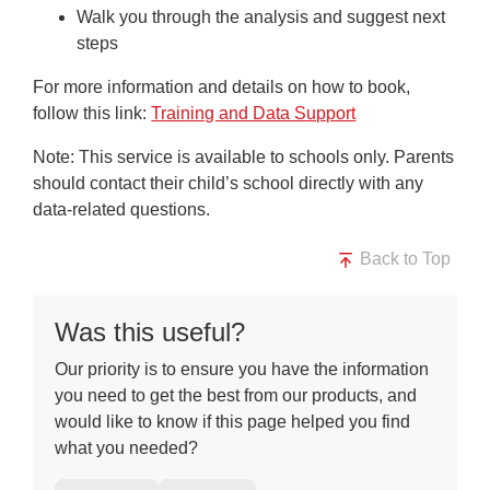
Walk you through the analysis and suggest next
steps
For more information and details on how to book,
follow this link:
Training and Data Support
Note
: This service is available to schools only. Parents
should contact their child’s school directly with any
data-related questions.
Back to Top
Was this useful?
Our priority is to ensure you have the information
you need to get the best from our products, and
would like to know if this page helped you find
what you needed?