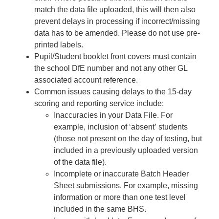
match the data file uploaded, this will then also
prevent delays in processing if incorrect/missing
data has to be amended. Please do not use pre-
printed labels.
Pupil/Student booklet front covers must contain
the school DfE number and not any other GL
associated account reference.
Common issues causing delays to the 15-day
scoring and reporting service include:
Inaccuracies in your Data File. For
example, inclusion of ‘absent’ students
(those not present on the day of testing, but
included in a previously uploaded version
of the data file).
Incomplete or inaccurate Batch Header
Sheet submissions. For example, missing
information or more than one test level
included in the same BHS.