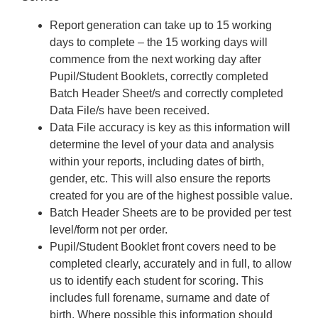
Report generation can take up to 15 working
days to complete – the 15 working days will
commence from the next working day after
Pupil/Student Booklets, correctly completed
Batch Header Sheet/s and correctly completed
Data File/s have been received.
Data File accuracy is key as this information will
determine the level of your data and analysis
within your reports, including dates of birth,
gender, etc. This will also ensure the reports
created for you are of the highest possible value.
Batch Header Sheets are to be provided per test
level/form not per order.
Pupil/Student Booklet front covers need to be
completed clearly, accurately and in full, to allow
us to identify each student for scoring. This
includes full forename, surname and date of
birth. Where possible this information should