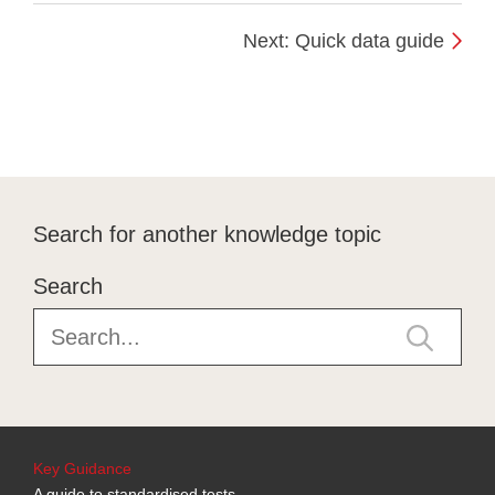
Next: Quick data guide
Search for another knowledge topic
Search
Key Guidance
A guide to standardised tests