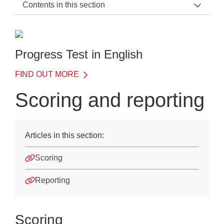
Contents in this section
PTE Support Home
General Information
Progress Test in English
Before the Test
FIND OUT MORE
On the Day of the Test
Scoring and reporting
After the Test
Scoring and reporting
Articles in this section:
Quick data guide
Scoring
Understanding your data
Reporting
Assessment Insights
Training
Scoring