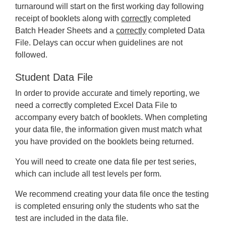
turnaround will start on the first working day following
receipt of booklets along with
correctly
completed
Batch Header Sheets and a
correctly
completed Data
File. Delays can occur when guidelines are not
followed.
Student Data File
In order to provide accurate and timely reporting, we
need a correctly completed Excel Data File to
accompany every batch of booklets. When completing
your data file, the information given must match what
you have provided on the booklets being returned.
You will need to create one data file per test series,
which can include all test levels per form.
We recommend creating your data file once the testing
is completed ensuring only the students who sat the
test are included in the data file.