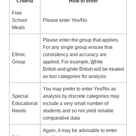
Criteria
How to enter
Free
School
Please enter Yes/No
Meals
Please enter the group that applies.
For any single group ensure that
Ethnic
consistency and accuracy are
Group
applied. For example,
W
hite
British and
w
hite British will be treated
as two categories for analysis
You may prefer to enter Yes/No as
Special
analysis by discrete categories may
Educational
include a very small number of
Needs
students and so not yield reliable
comparative data
Again, it may be advisable to enter