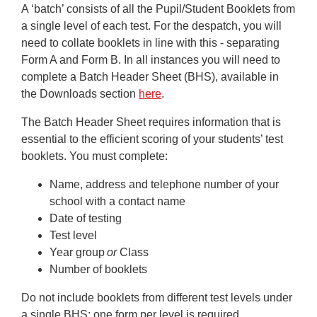
A ‘batch’ consists of all the Pupil/Student Booklets from
a single level of each test. For the despatch, you will
need to collate booklets in line with this - separating
Form A and Form B. In all instances you will need to
complete a Batch Header Sheet (BHS), available in
the Downloads section
here
.
The Batch Header Sheet requires information that is
essential to the efficient scoring of your students’ test
booklets. You must complete:
Name, address and telephone number of your
school with a contact name
Date of testing
Test level
Year group
or
Class
Number of booklets
Do not include booklets from different test levels under
a single BHS; one form per level is required.