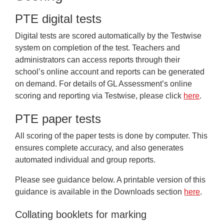
Frequently Asked Questions
PTE digital tests
Downloads
Digital tests are scored automatically by the Testwise
system on completion of the test. Teachers and
administrators can access reports through their
school’s online account and reports can be generated
on demand. For details of GL Assessment’s online
scoring and reporting via Testwise, please click
here
.
PTE paper tests
All scoring of the paper tests is done by computer. This
ensures complete accuracy, and also generates
automated individual and group reports.
Please see guidance below. A printable version of this
guidance is available in the Downloads section
here
.
Collating booklets for marking