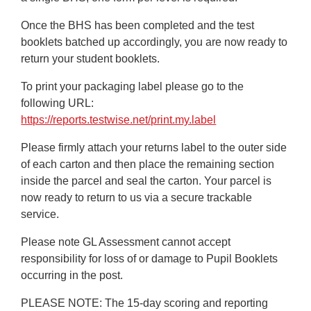
Once the BHS has been completed and the test
booklets batched up accordingly, you are now ready to
return your student booklets.
To print your packaging label please go to the
following URL:
https://reports.testwise.net/print.my.label
Please firmly attach your returns label to the outer side
of each carton and then place the remaining section
inside the parcel and seal the carton. Your parcel is
now ready to return to us via a secure trackable
service.
Please note GL Assessment cannot accept
responsibility for loss of or damage to Pupil Booklets
occurring in the post.
PLEASE NOTE:
The 15-day scoring and reporting