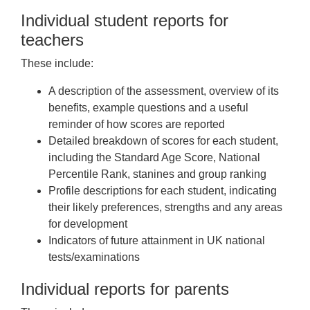
Individual student reports for
teachers
These include:
A description of the assessment, overview of its
benefits, example questions and a useful
reminder of how scores are reported
Detailed breakdown of scores for each student,
including the Standard Age Score, National
Percentile Rank, stanines and group ranking
Profile descriptions for each student, indicating
their likely preferences, strengths and any areas
for development
Indicators of future attainment in UK national
tests/examinations
Individual reports for parents