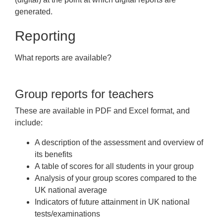
generated.
Reporting
What reports are available?
Group reports for teachers
These are available in PDF and Excel format, and
include:
A description of the assessment and overview of
its benefits
A table of scores for all students in your group
Analysis of your group scores compared to the
UK national average
Indicators of future attainment in UK national
tests/examinations