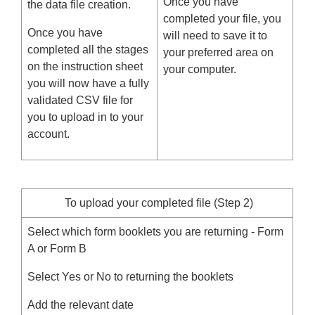
Once you have
the data file creation.
completed your file, you
Once you have
will need to save it to
completed all the stages
your preferred area on
on the instruction sheet
your computer.
you will now have a fully
validated CSV file for
you to upload in to your
account.
To upload your completed file (Step 2)
Select which form booklets you are returning - Form
A or Form B
Select Yes or No to returning the booklets
Add the relevant date