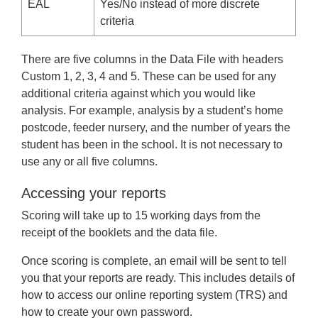
EAL
Yes/No instead of more discrete
criteria
There are five columns in the Data File with headers
Custom 1, 2, 3, 4 and 5. These can be used for any
additional criteria against which you would like
analysis. For example, analysis by a student’s home
postcode, feeder nursery, and the number of years the
student has been in the school. It is not necessary to
use any or all five columns.
Accessing your reports
Scoring will take up to 15 working days from the
receipt of the booklets and the data file.
Once scoring is complete, an email will be sent to tell
you that your reports are ready. This includes details of
how to access our online reporting system (TRS) and
how to create your own password.