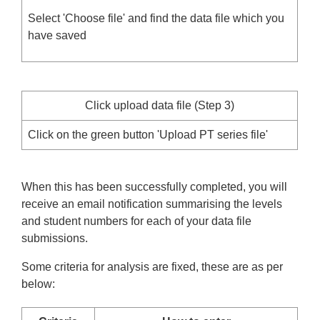
Select 'Choose file' and find the data file which you
have saved
Click upload data file (Step 3)
Click on the green button 'Upload PT series file'
When this has been successfully completed, you will
receive an email notification summarising the levels
and student numbers for each of your data file
submissions.
Some criteria for analysis are fixed, these are as per
below: