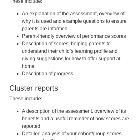
These include:
An explanation of the assessment, overview of
why it is used and example questions to ensure
parents are informed
Parent-friendly overview of performance scores
Description of scores, helping parents to
understand their child’s learning profile and
giving suggestions for how to offer support at
home
Description of progress
Cluster reports
These include:
A description of the assessment, overview of its
benefits and a useful reminder of how scores are
reported
Detailed analysis of your cohort/group scores