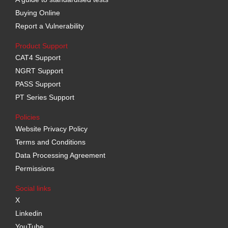
Buying Online
Report a Vulnerability
Product Support
CAT4 Support
NGRT Support
PASS Support
PT Series Support
Policies
Website Privacy Policy
Terms and Conditions
Data Processing Agreement
Permissions
Social links
X
Linkedin
YouTube