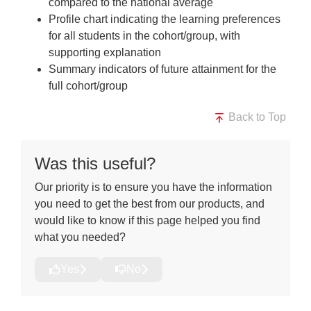
compared to the national average
Profile chart indicating the learning preferences
for all students in the cohort/group, with
supporting explanation
Summary indicators of future attainment for the
full cohort/group
Back to Top
Was this useful?
Our priority is to ensure you have the information
you need to get the best from our products, and
would like to know if this page helped you find
what you needed?
Yes
No