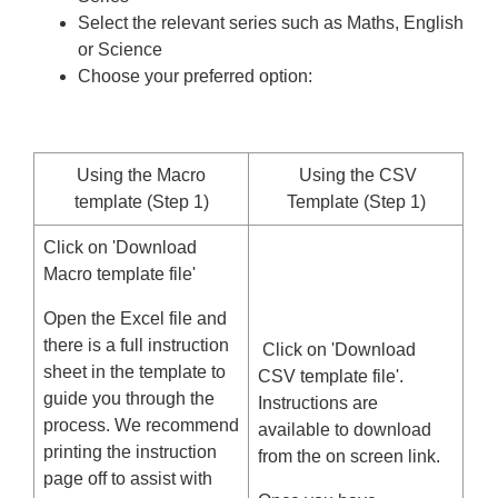
Select the relevant series such as Maths, English
or Science
Choose your preferred option:
Using the Macro
Using the CSV
template (Step 1)
Template (Step 1)
Click on 'Download
Macro template file'
Open the Excel file and
there is a full instruction
Click on 'Download
sheet in the template to
CSV template file'.
guide you through the
Instructions are
process. We recommend
available to download
printing the instruction
from the on screen link.
page off to assist with