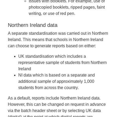
Issues with booklets. For example, use of
photocopied booklets, ripped pages, faint
writing, or use of red pen.
Northern Ireland data
A separate standardisation was carried out in Northern
Ireland. This means that schools in Northern Ireland
can choose to generate reports based on either:
UK standardisation which includes a
representative sample of students from Northern
Ireland
NI data which is based on a separate and
additional sample of approximately 1,000
students from across the country.
As a default, reports include Northern Ireland data.
However, this can be changed on request in advance
via the batch header sheet or by selecting UK data
(digital) at the point at which digital reports are