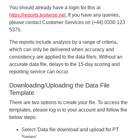
You should already have a login for this at
https://reports.testwise.net
. If you have any queries,
please contact Customer Services on (+44) 0330 123
5375.
The reports include analysis by a range of criteria,
which can only be delivered when accuracy and
consistency are applied to the data file/s. Without an
accurate data file, delays to the 15-day scoring and
reporting service can occur.
Downloading/Uploading the Data File
Template
There are two options to create your file. To access the
templates, please log in to your account and follow the
below steps:
Select 'Data file download and upload for PT
Series'