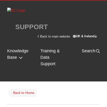
Skip to main content
SUPPORT
UK & Ireland
Back to main website
Switch site - U
Knowledge
Training &
Search
Base
Data
Support
Back to Home