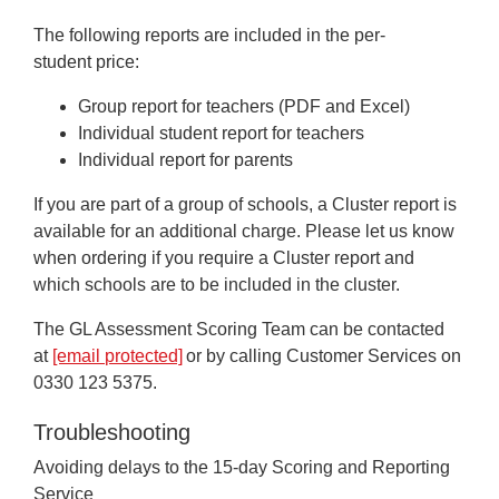
The following reports are included in the per-
student price:
Group report for teachers (PDF and Excel)
Individual student report for teachers
Individual report for parents
If you are part of a group of schools, a Cluster report is
available for an additional charge. Please let us know
when ordering if you require a Cluster report and
which schools are to be included in the cluster.
The GL Assessment Scoring Team can be contacted
at
[email protected]
or by calling Customer Services on
0330 123 5375.
Troubleshooting
Avoiding delays to the 15-day Scoring and Reporting
Service