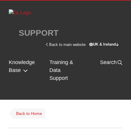
Skip to main content
SUPPORT
UK & Ireland
Back to main website
Switch site - U
Knowledge
Training &
Search
Base
Data
Support
Back to Home