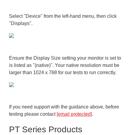
Select "Device" from the left-hand menu, then click
"Displays".
Ensure the Display Size setting your monitor is set to
is listed as "(native)". Your native resolution must be
larger than 1024 x 768 for our tests to run correctly.
If you need support with the guidance above, before
testing please contact
[email protected]
.
PT Series Products