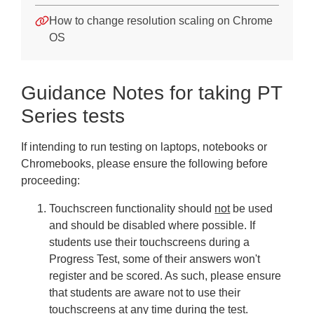
How to change resolution scaling on Chrome
OS
Guidance Notes for taking PT
Series tests
If intending to run testing on laptops, notebooks or
Chromebooks, please ensure the following before
proceeding:
Touchscreen functionality should
not
be used
and should be disabled where possible. If
students use their touchscreens during a
Progress Test, some of their answers won't
register and be scored. As such, please ensure
that students are aware not to use their
touchscreens at any time during the test.