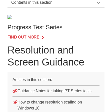
Contents in this section
PT Series Support Home
Quick Data Guide
Progress Test Series
PT Form B
FIND OUT MORE
Progress Test Series Scoring
Resolution and
Training
Screen Guidance
FAQs
FAQs
Articles in this section:
Resolution and Screen Guidance
Guidance Notes for taking PT Series tests
Downloads
How to change resolution scaling on
Windows 10