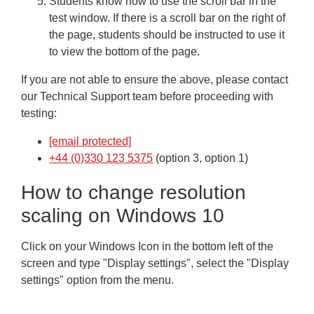
Students know how to use the scroll bar in the
test window. If there is a scroll bar on the right of
the page, students should be instructed to use it
to view the bottom of the page.
If you are not able to ensure the above, please contact
our Technical Support team before proceeding with
testing:
[email protected]
+44 (0)330 123 5375
(option 3, option 1)
How to change resolution
scaling on Windows 10
Click on your Windows Icon in the bottom left of the
screen and type "Display settings", select the "Display
settings" option from the menu.