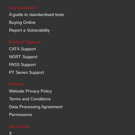
Key Guidance
A guide to standardised tests
Buying Online
Report a Vulnerability
Product Support
CAT4 Support
NGRT Support
PASS Support
PT Series Support
Policies
Website Privacy Policy
Terms and Conditions
Data Processing Agreement
Permissions
Social links
X