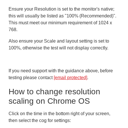
Ensure your Resolution is set to the monitor's native;
this will usually be listed as "100% (Recommended)".
This must meet our minimum requirement of 1024 x
768.
Also ensure your Scale and layout setting is set to
100%, otherwise the test will not display correctly.
If you need support with the guidance above, before
testing please contact
[email protected]
.
How to change resolution
scaling on Chrome OS
Click on the time in the bottom right of your screen,
then select the cog for settings: