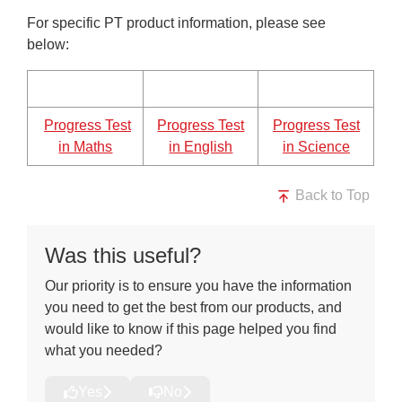
For specific PT product information, please see
below:
Progress Test
Progress Test
Progress Test
in Maths
in English
in Science
Back to Top
Was this useful?
Our priority is to ensure you have the information
you need to get the best from our products, and
would like to know if this page helped you find
what you needed?
Yes
No