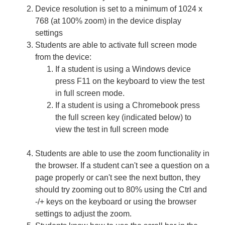
Device resolution is set to a minimum of 1024 x
768 (at 100% zoom) in the device display
settings
Students are able to activate full screen mode
from the device:
If a student is using a Windows device
press F11 on the keyboard to view the test
in full screen mode.
If a student is using a Chromebook press
the full screen key (indicated below) to
view the test in full screen mode
Students are able to use the zoom functionality in
the browser. If a student can't see a question on a
page properly or can't see the next button, they
should try zooming out to 80% using the Ctrl and
-/+ keys on the keyboard or using the browser
settings to adjust the zoom.