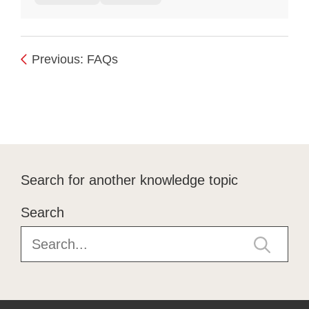
Previous: FAQs
Search for another knowledge topic
Search