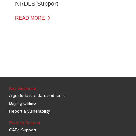
NRDLS Support
READ MORE
Key Guidance
A guide to standardised tests
Buying Online
Report a Vulnerability
Product Support
CAT4 Support