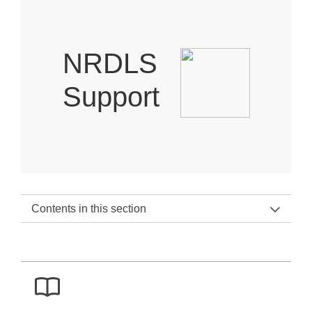
NRDLS
Support
Contents in this section
NRDLS Support Home
NRDLS Support