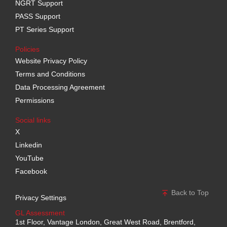
NGRT Support
PASS Support
PT Series Support
Policies
Website Privacy Policy
Terms and Conditions
Data Processing Agreement
Permissions
Social links
X
Linkedin
YouTube
Facebook
Back to Top
Privacy Settings
GL Assessment
1st Floor, Vantage London, Great West Road, Brentford,