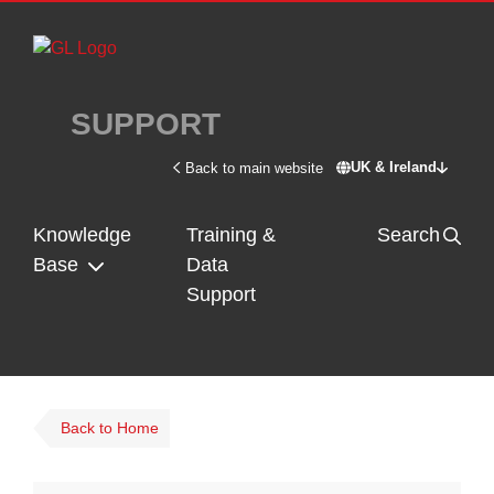
Skip to main content
SUPPORT
UK & Ireland
Back to main website
Switch site - U
Knowledge
Training &
Search
Base
Data
Support
Back to Home