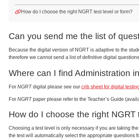
How do I choose the right NGRT test level or form?
Can you send me the list of ques
Because the digital version of NGRT is adaptive to the stude
therefore we cannot send a list of definitive digital questions
Where can I find Administration i
For
NGRT
digital please see our
crib sheet for digital testin
For
NGRT
paper please refer to the Teacher’s Guide (availa
How do I choose the right NGRT t
Choosing a test level is only necessary if you are taking t
the test will automatically select the appropriate questions