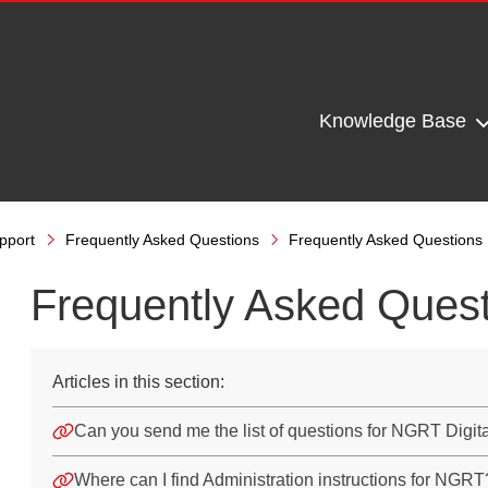
Knowledge Base
pport
Frequently Asked Questions
Frequently Asked Questions
Frequently Asked Ques
Articles in this section:
Can you send me the list of questions for NGRT Digit
Where can I find Administration instructions for NGRT