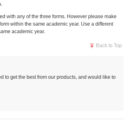
n.
ted with any of the three forms. However please make
 form within the same academic year. Use a different
he same academic year.
Back to Top
d to get the best from our products, and would like to