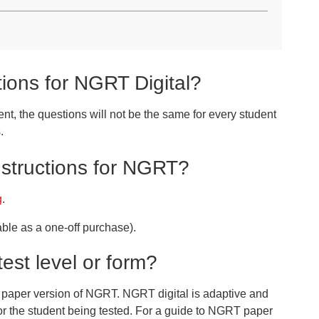
tions for NGRT Digital?
nt, the questions will not be the same for every student
.
nstructions for NGRT?
g
.
ble as a one-off purchase).
est level or form?
he paper version of NGRT. NGRT digital is adaptive and
 for the student being tested. For a guide to NGRT paper