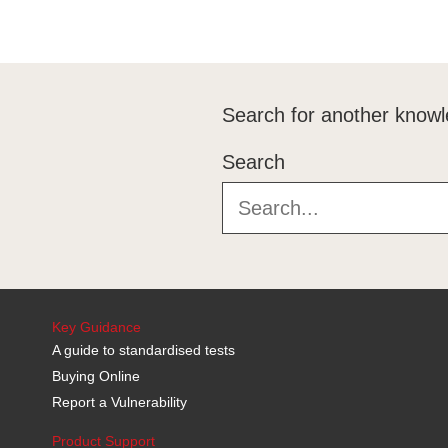
Search for another knowl
Search
Key Guidance
A guide to standardised tests
Buying Online
Report a Vulnerability
Product Support