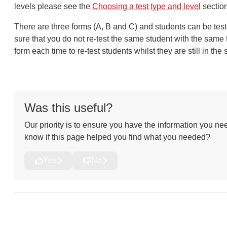
levels please see the
Choosing a test type and level
sectio
There are three forms (A, B and C) and students can be tes
sure that you do not re-test the same student with the same
form each time to re-test students whilst they are still in t
Was this useful?
Our priority is to ensure you have the information you nee
know if this page helped you find what you needed?
Yes
No