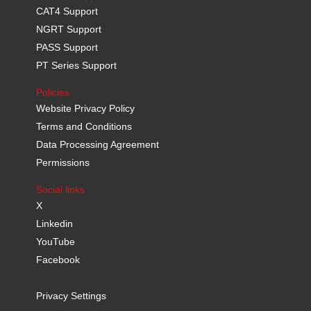
CAT4 Support
NGRT Support
PASS Support
PT Series Support
Policies
Website Privacy Policy
Terms and Conditions
Data Processing Agreement
Permissions
Social links
X
Linkedin
YouTube
Facebook
Privacy Settings