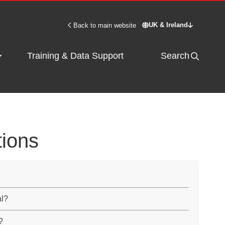
UK & Ireland
Back to main website
Switch site - UK & 
Training & Data Support
Search
tions
al?
?