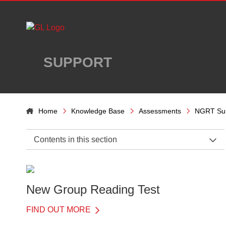
Skip to main content
SUPPORT
Home
Knowledge Base
Assessments
NGRT Su
Contents in this section
NGRT Support Home
General Information
New Group Reading Test
Before the Test
FIND OUT MORE
On the Day of the Test