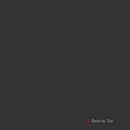
Back to Top