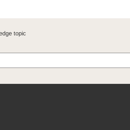
edge topic