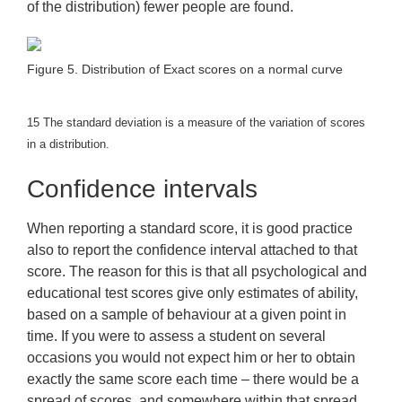
of the distribution) fewer people are found.
Figure 5. Distribution of Exact scores on a normal curve
15
The standard deviation is a measure of the variation of scores
in a distribution.
Confidence intervals
When reporting a standard score, it is good practice
also to report the confidence interval attached to that
score. The reason for this is that all psychological and
educational test scores give only estimates of ability,
based on a sample of behaviour at a given point in
time. If you were to assess a student on several
occasions you would not expect him or her to obtain
exactly the same score each time – there would be a
spread of scores, and somewhere within that spread