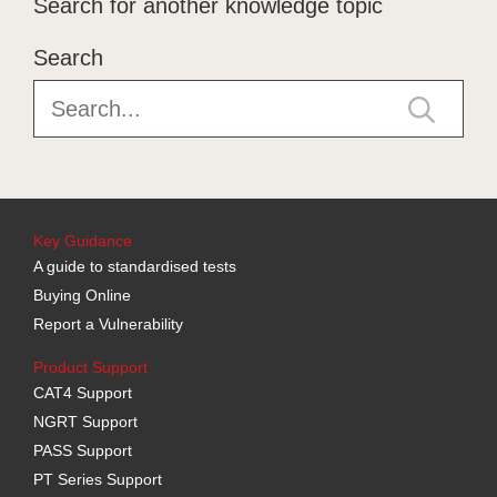
Search for another knowledge topic
Search
Key Guidance
A guide to standardised tests
Buying Online
Report a Vulnerability
Product Support
CAT4 Support
NGRT Support
PASS Support
PT Series Support