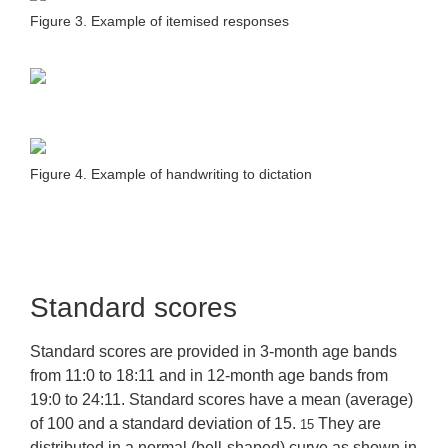
Figure 3. Example of itemised responses
Figure 4. Example of handwriting to dictation
Standard scores
Standard scores are provided in 3-month age bands
from 11:0 to 18:11 and in 12-month age bands from
19:0 to 24:11. Standard scores have a mean (average)
of 100 and a standard deviation of 15.
They are
15
distributed in a normal (bell-shaped) curve as shown in