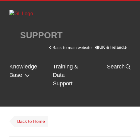
Skip to main content
SUPPORT
UK & Ireland
Back to main website
Switch site - U
Knowledge
Training &
Search
Base
Data
Support
Back to Home