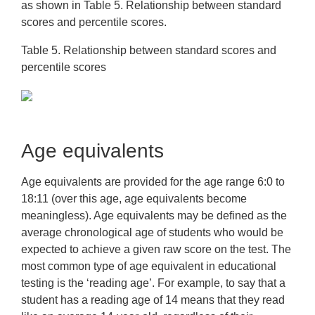
as shown in Table 5. Relationship between standard
scores and percentile scores.
Table 5. Relationship between standard scores and
percentile scores
Age equivalents
Age equivalents are provided for the age range 6:0 to
18:11 (over this age, age equivalents become
meaningless). Age equivalents may be defined as the
average chronological age of students who would be
expected to achieve a given raw score on the test. The
most common type of age equivalent in educational
testing is the ‘reading age’. For example, to say that a
student has a reading age of 14 means that they read