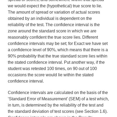
we would expect the (hypothetical) true score to lie.
The amount of spread or variation of actual scores
obtained by an individual is dependent on the
reliability of the test. The confidence interval is the
zone around the standard score in which we are
reasonably confident the true score lies. Different
confidence intervals may be set; for Exact we have set
a confidence level of 90%, which means that there is a
90% probability that the true standard score lies within
the stated confidence interval. Put another way, if the
student was retested 100 times, on 90 out of 100
occasions the score would lie within the stated
confidence interval.
Confidence intervals are calculated on the basis of the
‘Standard Error of Measurement’ (SEM) of a test which,
in turn, is determined by the reliability of the test and
the standard deviation of test scores (see Section 1.6).