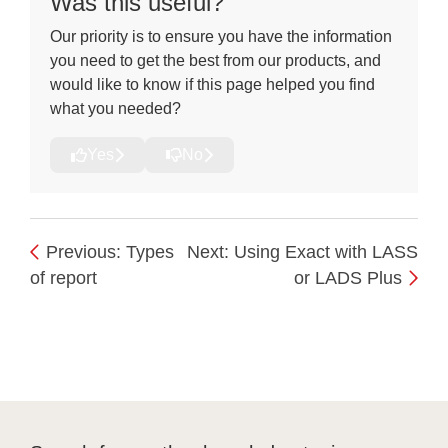
Was this useful?
Our priority is to ensure you have the information
you need to get the best from our products, and
would like to know if this page helped you find
what you needed?
Yes
No
Previous: Types
Next: Using Exact with LASS
of report
or LADS Plus