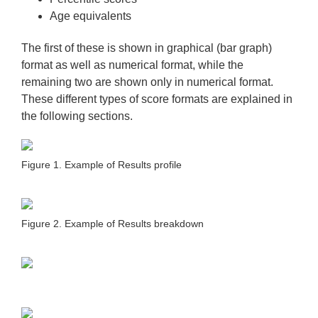
Age equivalents
The first of these is shown in graphical (bar graph)
format as well as numerical format, while the
remaining two are shown only in numerical format.
These different types of score formats are explained in
the following sections.
Figure 1. Example of Results profile
Figure 2. Example of Results breakdown