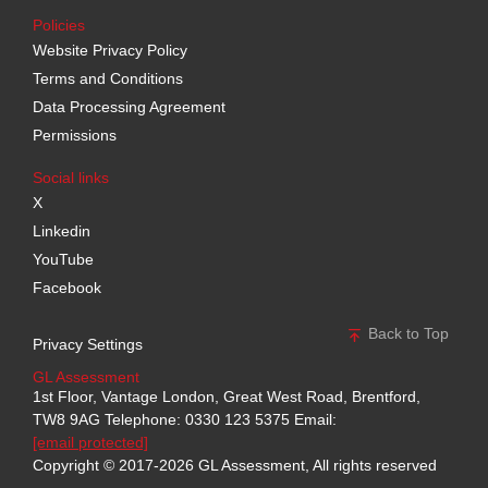
Policies
Website Privacy Policy
Terms and Conditions
Data Processing Agreement
Permissions
Social links
X
Linkedin
YouTube
Facebook
Back to Top
Privacy Settings
GL Assessment
1st Floor, Vantage London, Great West Road, Brentford,
TW8 9AG
Telephone: 0330 123 5375
Email:
[email protected]
Copyright © 2017-2026 GL Assessment, All rights reserved