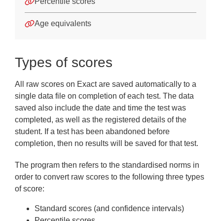
Frequently Asked Questions
Percentile scores
Downloads
Age equivalents
Types of scores
All raw scores on Exact are saved automatically to a
single data file on completion of each test. The data
saved also include the date and time the test was
completed, as well as the registered details of the
student. If a test has been abandoned before
completion, then no results will be saved for that test.
The program then refers to the standardised norms in
order to convert raw scores to the following three types
of score:
Standard scores (and confidence intervals)
Percentile scores