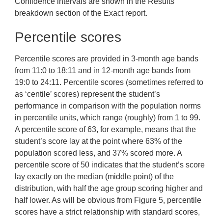
Confidence intervals are shown in the Results
breakdown section of the Exact report.
Percentile scores
Percentile scores are provided in 3-month age bands
from 11:0 to 18:11 and in 12-month age bands from
19:0 to 24:11. Percentile scores (sometimes referred to
as ‘centile’ scores) represent the student’s
performance in comparison with the population norms
in percentile units, which range (roughly) from 1 to 99.
A percentile score of 63, for example, means that the
student’s score lay at the point where 63% of the
population scored less, and 37% scored more. A
percentile score of 50 indicates that the student’s score
lay exactly on the median (middle point) of the
distribution, with half the age group scoring higher and
half lower. As will be obvious from Figure 5, percentile
scores have a strict relationship with standard scores,