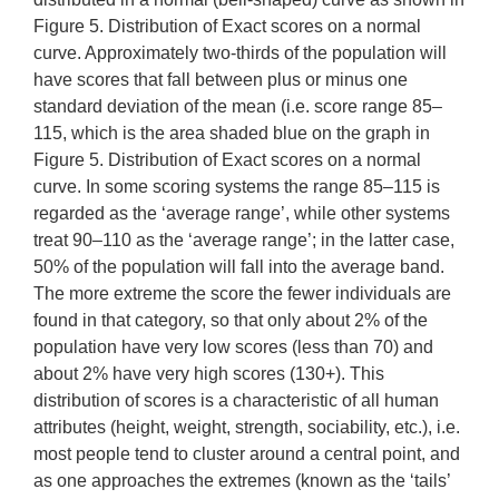
Figure 5. Distribution of Exact scores on a normal
curve. Approximately two-thirds of the population will
have scores that fall between plus or minus one
standard deviation of the mean (i.e. score range 85–
115, which is the area shaded blue on the graph in
Figure 5. Distribution of Exact scores on a normal
curve. In some scoring systems the range 85–115 is
regarded as the ‘average range’, while other systems
treat 90–110 as the ‘average range’; in the latter case,
50% of the population will fall into the average band.
The more extreme the score the fewer individuals are
found in that category, so that only about 2% of the
population have very low scores (less than 70) and
about 2% have very high scores (130+). This
distribution of scores is a characteristic of all human
attributes (height, weight, strength, sociability, etc.), i.e.
most people tend to cluster around a central point, and
as one approaches the extremes (known as the ‘tails’