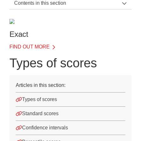
Contents in this section
Exact Support Home
Introduction
Exact
Details of Each Test
FIND OUT MORE
Understanding results
Types of scores
Types of report
Types of scores
Articles in this section:
Using Exact with LASS or LADS Plus
Types of scores
Use of Exact when applying for access arrangements
Standard scores
Appendices
Confidence intervals
Training