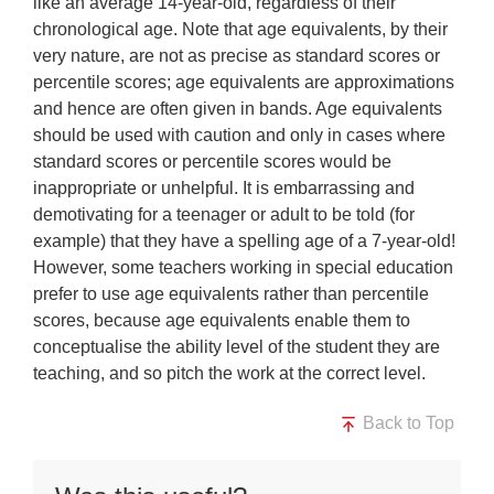
like an average 14-year-old, regardless of their
chronological age. Note that age equivalents, by their
very nature, are not as precise as standard scores or
percentile scores; age equivalents are approximations
and hence are often given in bands. Age equivalents
should be used with caution and only in cases where
standard scores or percentile scores would be
inappropriate or unhelpful. It is embarrassing and
demotivating for a teenager or adult to be told (for
example) that they have a spelling age of a 7-year-old!
However, some teachers working in special education
prefer to use age equivalents rather than percentile
scores, because age equivalents enable them to
conceptualise the ability level of the student they are
teaching, and so pitch the work at the correct level.
Back to Top