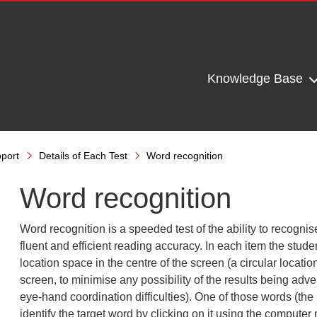
Knowledge Base
port
Details of Each Test
Word recognition
Word recognition
Word recognition is a speeded test of the ability to recognis
fluent and efficient reading accuracy. In each item the stude
location space in the centre of the screen (a circular locati
screen, to minimise any possibility of the results being adver
eye-hand coordination difficulties). One of those words (the 
identify the target word by clicking on it using the computer 