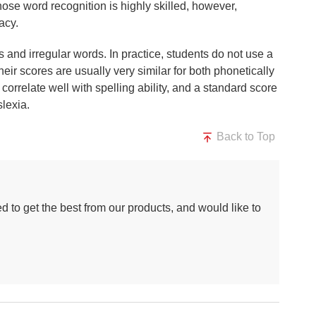
ose word recognition is highly skilled, however,
acy.
s and irregular words. In practice, students do not use a
r scores are usually very similar for both phonetically
correlate well with spelling ability, and a standard score
slexia.
Back to Top
d to get the best from our products, and would like to