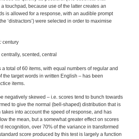
 a touchpad, because use of the latter creates an
ds is allowed for a response, with an audible prompt
he ‘distractors’) were selected in order to maximise
:
century
 centrally, scented, central
 a total of 60 items, with equal numbers of regular and
 of the target words in written English – has been
ctice items.
o be negatively skewed – i.e. scores tend to bunch towards
med to give the normal (bell-shaped) distribution that is
n takes into account the speed of response, and has
elow the mean, but a somewhat greater effect on scores
recognition, over 70% of the variance in transformed
standard score produced by this test is largely a function