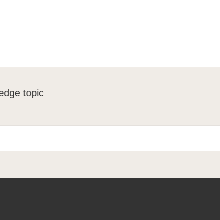
edge topic