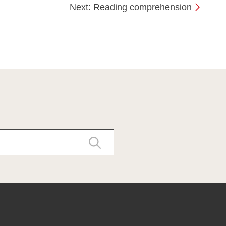
Next: Reading comprehension