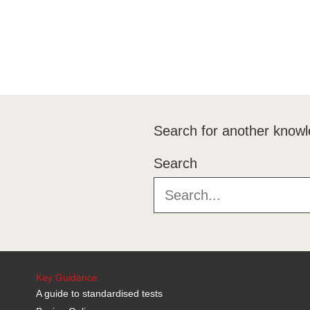
Search for another knowl
Search
Key Guidance
A guide to standardised tests