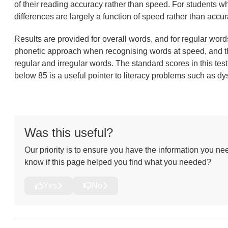
of their reading accuracy rather than speed. For students wh
differences are largely a function of speed rather than accur
Results are provided for overall words, and for regular word
phonetic approach when recognising words at speed, and thei
regular and irregular words. The standard scores in this test 
below 85 is a useful pointer to literacy problems such as dy
Was this useful?
Our priority is to ensure you have the information you nee
know if this page helped you find what you needed?
Yes
No