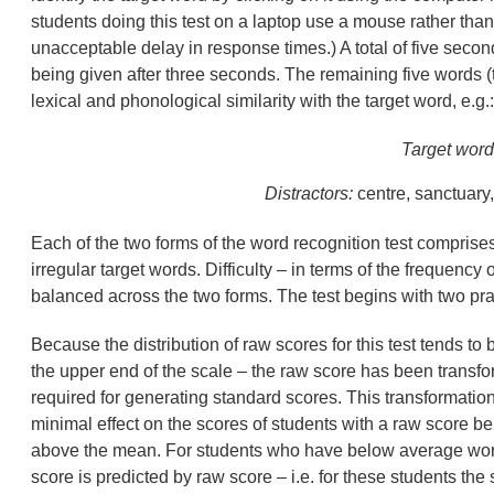
students doing this test on a laptop use a mouse rather than
unacceptable delay in response times.) A total of five secon
being given after three seconds. The remaining five words (t
lexical and phonological similarity with the target word, e.g.:
Target word
Distractors:
centre, sanctuary,
Each of the two forms of the word recognition test comprises
irregular target words. Difficulty – in terms of the frequency
balanced across the two forms. The test begins with two pra
Because the distribution of raw scores for this test tends t
the upper end of the scale – the raw score has been transfor
required for generating standard scores. This transformatio
minimal effect on the scores of students with a raw score b
above the mean. For students who have below average word 
score is predicted by raw score – i.e. for these students the 