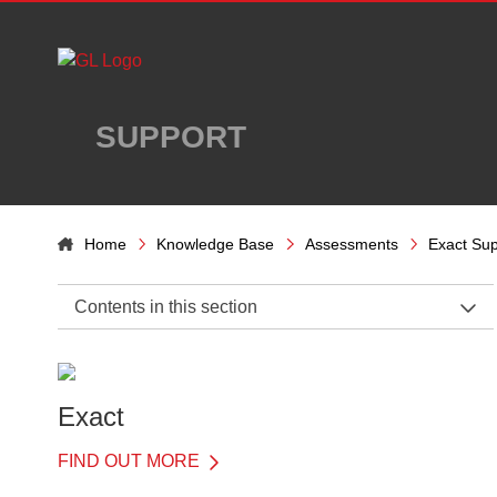
Skip to main content
SUPPORT
Home
Knowledge Base
Assessments
Exact Sup
Contents in this section
Exact Support Home
Introduction
Exact
Details of Each Test
FIND OUT MORE
Word recognition