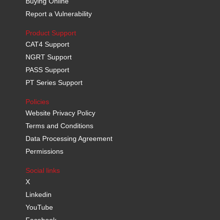
Buying Online
Report a Vulnerability
Product Support
CAT4 Support
NGRT Support
PASS Support
PT Series Support
Policies
Website Privacy Policy
Terms and Conditions
Data Processing Agreement
Permissions
Social links
X
Linkedin
YouTube