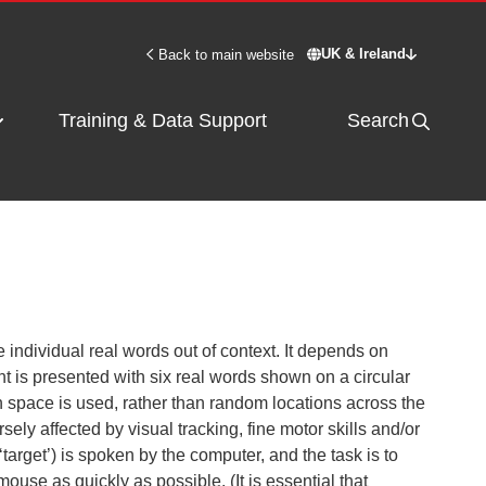
UK & Ireland
Back to main website
Switch site - UK & 
Training & Data Support
Search
e individual real words out of context. It depends on
nt is presented with six real words shown on a circular
on space is used, rather than random locations across the
sely affected by visual tracking, fine motor skills and/or
‘target’) is spoken by the computer, and the task is to
mouse as quickly as possible. (It is essential that