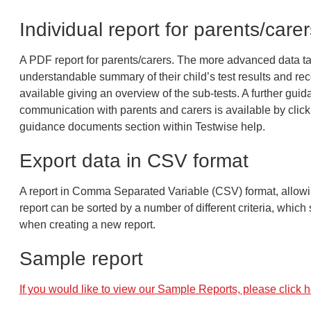
Individual report for parents/carer
A PDF report for parents/carers. The more advanced data ta
understandable summary of their child’s test results and re
available giving an overview of the sub-tests. A further gui
communication with parents and carers is available by clicki
guidance documents section within Testwise help.
Export data in CSV format
A report in Comma Separated Variable (CSV) format, allowin
report can be sorted by a number of different criteria, whic
when creating a new report.
Sample report
If you would like to view our Sample Reports, please click h