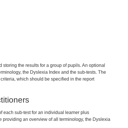
storing the results for a group of pupils. An optional
terminology, the Dyslexia Index and the sub-tests. The
criteria, which should be specified in the report
titioners
f each sub-test for an individual learner plus
 providing an overview of all terminology, the Dyslexia