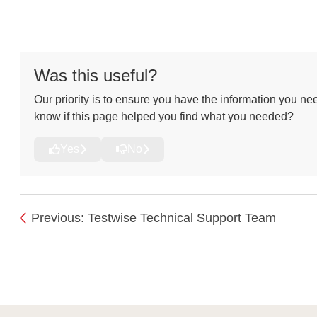
Was this useful?
Our priority is to ensure you have the information you nee
know if this page helped you find what you needed?
Yes
No
Previous: Testwise Technical Support Team