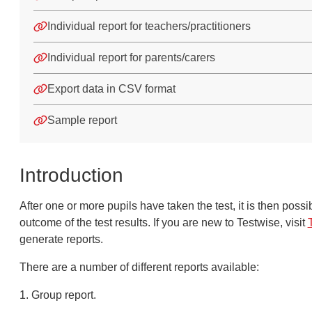
Individual report for teachers/practitioners
Individual report for parents/carers
Export data in CSV format
Sample report
Introduction
After one or more pupils have taken the test
, it is th
en possib
outcome of the test r
esults. If you are new to
Test
wise, visit
generate
rep
ort
s.
There are a number of different reports available:
1. Group report.