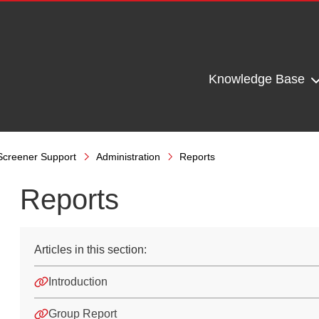
Knowledge Base
Screener Support
Administration
Reports
Reports
Articles in this section:
Introduction
Group Report