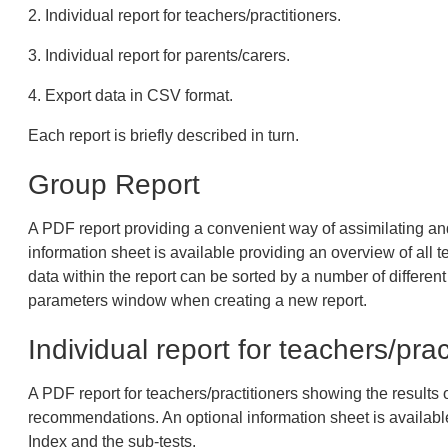
2. Individual report for teachers/practitioners.
3. Individual report for parents/carers.
4. Export data in CSV format.
Each report is briefly described in turn.
Group Report
A PDF report providing a convenient way of assimilating and 
information sheet is available providing an overview of all 
data within the report can be sorted by a number of different 
parameters window when creating a new report.
Individual report for teachers/prac
A PDF report for teachers/practitioners showing the results o
recommendations. An optional information sheet is available
Index and the sub-tests.