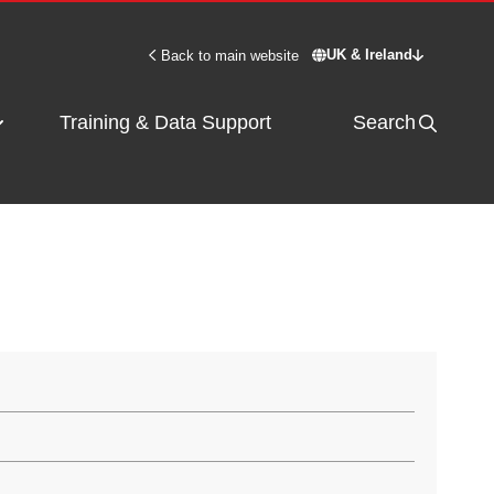
UK & Ireland
Back to main website
Switch site - UK & 
Training & Data Support
Search