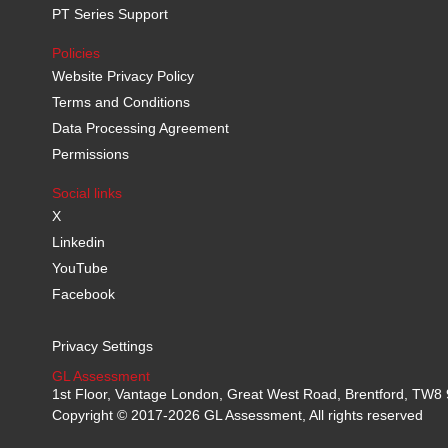
PT Series Support
Policies
Website Privacy Policy
Terms and Conditions
Data Processing Agreement
Permissions
Social links
X
Linkedin
YouTube
Facebook
Privacy Settings
GL Assessment
1st Floor, Vantage London, Great West Road, Brentford, TW
Copyright © 2017-2026 GL Assessment, All rights reserved