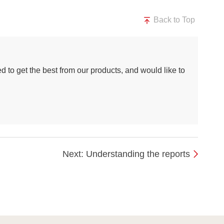
Back to Top
d to get the best from our products, and would like to
Next: Understanding the reports