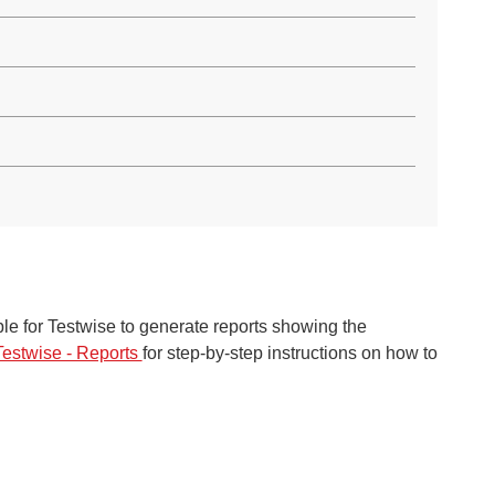
le f
or T
estwis
e to
generate reports showing
the
Testwise - Reports
for step-by-step instruct
ions on how to