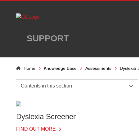
Skip to main content
SUPPORT
Home
Knowledge Base
Assessments
Dyslexia 
Contents in this section
Dyslexia Screener Support Home
Administration
Dyslexia Screener
Introduction to Dyslexia Screener
FIND OUT MORE
Benefits