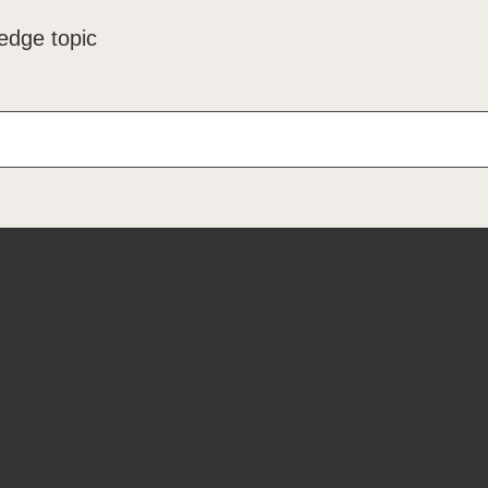
edge topic