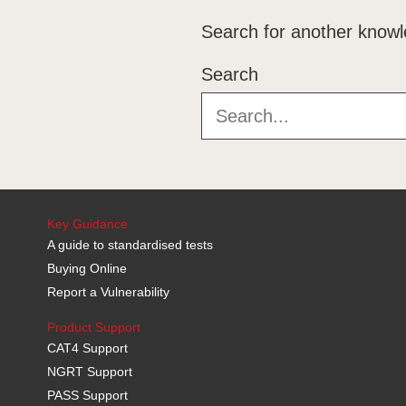
Search for another knowl
Search
Key Guidance
A guide to standardised tests
Buying Online
Report a Vulnerability
Product Support
CAT4 Support
NGRT Support
PASS Support