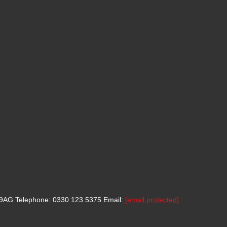
8 9AG
Telephone: 0330 123 5375
Email:
[email protected]