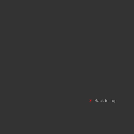
Back to Top