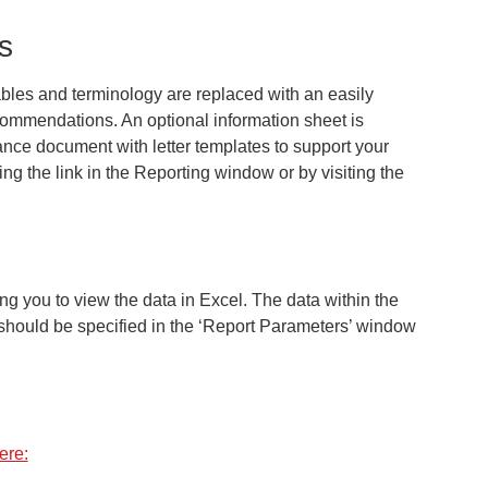
s
bles and terminology are replaced with an easily
commendations. An optional information sheet is
dance document with letter templates to support your
ng the link in the
Reporting
window or by visiting the
g you to view the data in Excel. The data within the
h should be specified in the ‘Report Parameters’ window
ere: